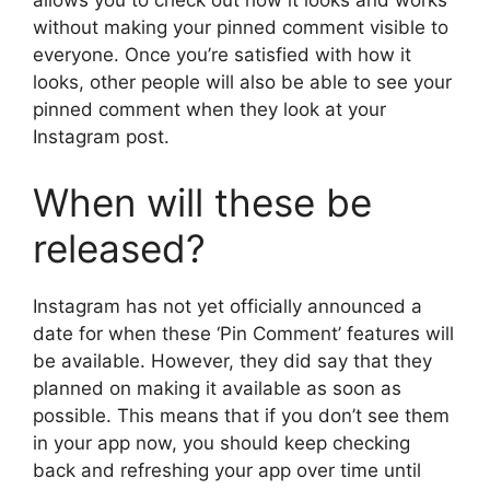
allows you to check out how it looks and works
without making your pinned comment visible to
everyone. Once you’re satisfied with how it
looks, other people will also be able to see your
pinned comment when they look at your
Instagram post.
When will these be
released?
Instagram has not yet officially announced a
date for when these ‘Pin Comment’ features will
be available. However, they did say that they
planned on making it available as soon as
possible. This means that if you don’t see them
in your app now, you should keep checking
back and refreshing your app over time until