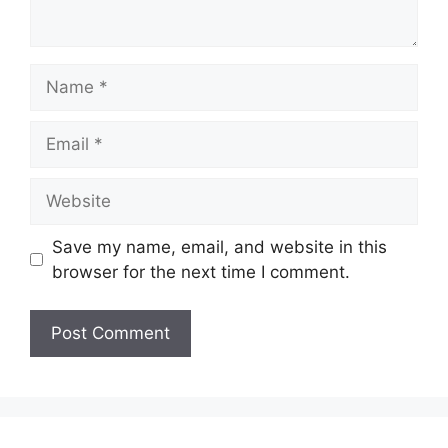
Name
Email
Website
Save my name, email, and website in this
browser for the next time I comment.