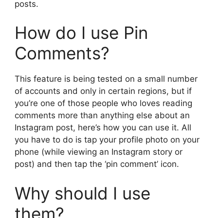
posts.
How do I use Pin
Comments?
This feature is being tested on a small number
of accounts and only in certain regions, but if
you’re one of those people who loves reading
comments more than anything else about an
Instagram post, here’s how you can use it. All
you have to do is tap your profile photo on your
phone (while viewing an Instagram story or
post) and then tap the ‘pin comment’ icon.
Why should I use
them?