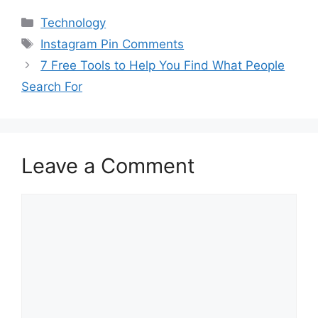
Categories
Technology
Tags
Instagram Pin Comments
7 Free Tools to Help You Find What People
Search For
Leave a Comment
Comment