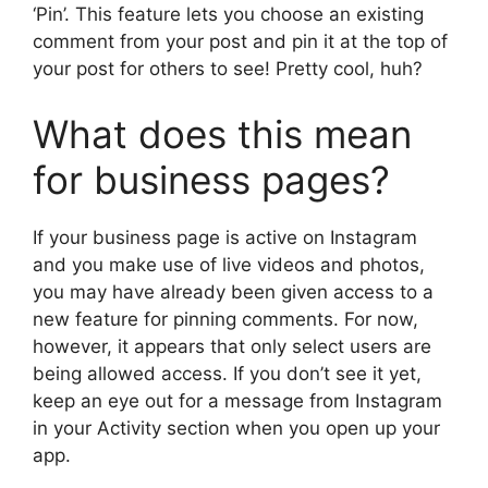
‘Pin’. This feature lets you choose an existing
comment from your post and pin it at the top of
your post for others to see! Pretty cool, huh?
What does this mean
for business pages?
If your business page is active on Instagram
and you make use of live videos and photos,
you may have already been given access to a
new feature for pinning comments. For now,
however, it appears that only select users are
being allowed access. If you don’t see it yet,
keep an eye out for a message from Instagram
in your Activity section when you open up your
app.