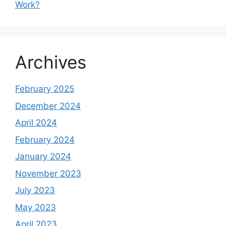
Work?
Archives
February 2025
December 2024
April 2024
February 2024
January 2024
November 2023
July 2023
May 2023
April 2023