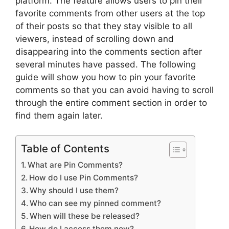
platform. The feature allows users to pin their
favorite comments from other users at the top
of their posts so that they stay visible to all
viewers, instead of scrolling down and
disappearing into the comments section after
several minutes have passed. The following
guide will show you how to pin your favorite
comments so that you can avoid having to scroll
through the entire comment section in order to
find them again later.
Table of Contents
What are Pin Comments?
How do I use Pin Comments?
Why should I use them?
Who can see my pinned comment?
When will these be released?
How do I access them now?