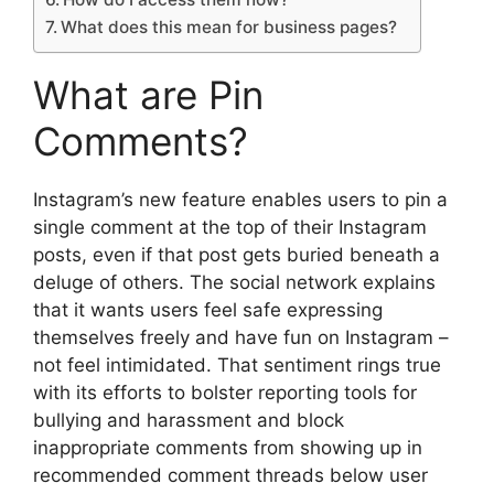
What does this mean for business pages?
What are Pin
Comments?
Instagram’s new feature enables users to pin a
single comment at the top of their Instagram
posts, even if that post gets buried beneath a
deluge of others. The social network explains
that it wants users feel safe expressing
themselves freely and have fun on Instagram –
not feel intimidated. That sentiment rings true
with its efforts to bolster reporting tools for
bullying and harassment and block
inappropriate comments from showing up in
recommended comment threads below user