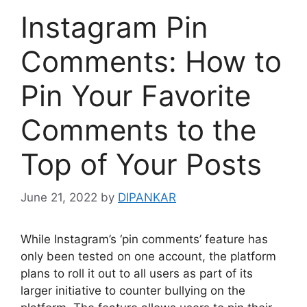
Instagram Pin
Comments: How to
Pin Your Favorite
Comments to the
Top of Your Posts
June 21, 2022
by
DIPANKAR
While Instagram’s ‘pin comments’ feature has
only been tested on one account, the platform
plans to roll it out to all users as part of its
larger initiative to counter bullying on the