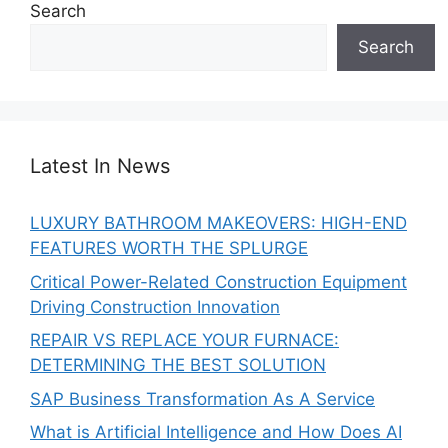
Search
Search
Latest In News
LUXURY BATHROOM MAKEOVERS: HIGH-END
FEATURES WORTH THE SPLURGE
Critical Power-Related Construction Equipment
Driving Construction Innovation
REPAIR VS REPLACE YOUR FURNACE:
DETERMINING THE BEST SOLUTION
SAP Business Transformation As A Service
What is Artificial Intelligence and How Does AI