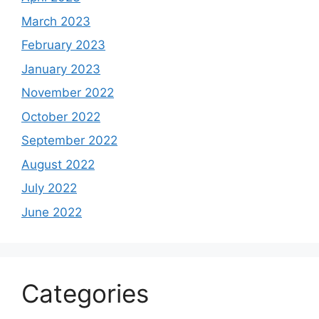
March 2023
February 2023
January 2023
November 2022
October 2022
September 2022
August 2022
July 2022
June 2022
Categories