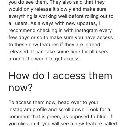
you do see them. They also said that they
would only release it slowly and make sure
everything is working well before rolling out to
all users. As always with new updates, I
recommend checking in with Instagram every
few days or so to make sure you have access
to these new features if they are indeed
released! It can take some time for all users
around the world to get access.
How do I access them
now?
To access them now, head over to your
Instagram profile and scroll down. Look for a
comment that is green, as opposed to blue. If
you click on it, you will see a new feature called