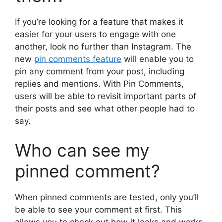
If you’re looking for a feature that makes it
easier for your users to engage with one
another, look no further than Instagram. The
new
pin comments feature
will enable you to
pin any comment from your post, including
replies and mentions. With Pin Comments,
users will be able to revisit important parts of
their posts and see what other people had to
say.
Who can see my
pinned comment?
When pinned comments are tested, only you’ll
be able to see your comment at first. This