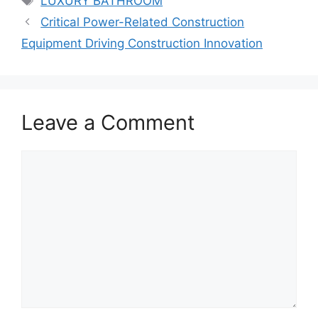
LUXURY BATHROOM
Critical Power-Related Construction
Equipment Driving Construction Innovation
Leave a Comment
Comment