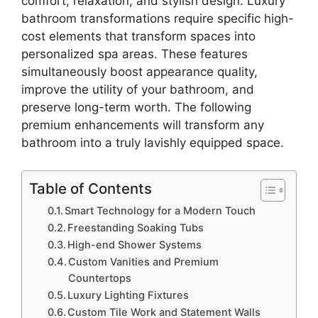
comfort, relaxation, and stylish design. Luxury
bathroom transformations require specific high-
cost elements that transform spaces into
personalized spa areas. These features
simultaneously boost appearance quality,
improve the utility of your bathroom, and
preserve long-term worth. The following
premium enhancements will transform any
bathroom into a truly lavishly equipped space.
Table of Contents
Smart Technology for a Modern Touch
Freestanding Soaking Tubs
High-end Shower Systems
Custom Vanities and Premium
Countertops
Luxury Lighting Fixtures
Custom Tile Work and Statement Walls