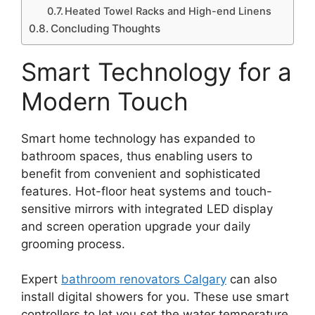
Heated Towel Racks and High-end Linens
Concluding Thoughts
Smart Technology for a
Modern Touch
Smart home technology has expanded to
bathroom spaces, thus enabling users to
benefit from convenient and sophisticated
features. Hot-floor heat systems and touch-
sensitive mirrors with integrated LED display
and screen operation upgrade your daily
grooming process.
Expert
bathroom renovators Calgary
can also
install digital showers for you. These use smart
controllers to let you set the water temperature