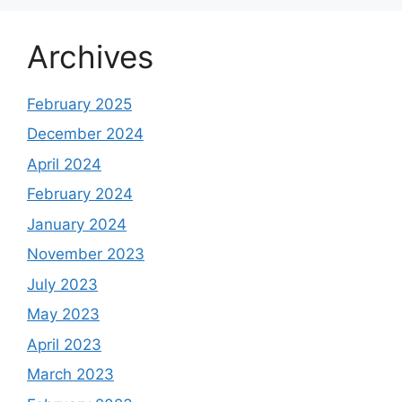
Archives
February 2025
December 2024
April 2024
February 2024
January 2024
November 2023
July 2023
May 2023
April 2023
March 2023