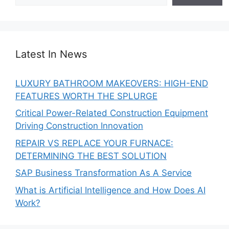
Latest In News
LUXURY BATHROOM MAKEOVERS: HIGH-END
FEATURES WORTH THE SPLURGE
Critical Power-Related Construction Equipment
Driving Construction Innovation
REPAIR VS REPLACE YOUR FURNACE:
DETERMINING THE BEST SOLUTION
SAP Business Transformation As A Service
What is Artificial Intelligence and How Does AI
Work?