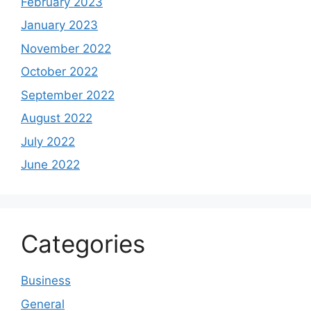
February 2023
January 2023
November 2022
October 2022
September 2022
August 2022
July 2022
June 2022
Categories
Business
General