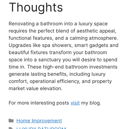
Thoughts
Renovating a bathroom into a luxury space
requires the perfect blend of aesthetic appeal,
functional features, and a calming atmosphere.
Upgrades like spa showers, smart gadgets and
beautiful fixtures transform your bathroom
space into a sanctuary you will desire to spend
time in. These high-end bathroom investments
generate lasting benefits, including luxury
comfort, operational efficiency, and property
market value elevation.
For more interesting posts
visit
my blog.
Categories
Home Improvement
Tags