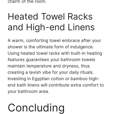
charm of the room.
Heated Towel Racks
and High-end Linens
A warm, comforting towel embrace after your
shower is the ultimate form of indulgence.
Using heated towel racks with built-in heating
features guarantees your bathroom towels
maintain temperature and dryness, thus
creating a lavish vibe for your daily rituals.
Investing in Egyptian cotton or bamboo high-
end bath linens will contribute extra comfort to
your bathroom area.
Concluding