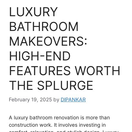
LUXURY
BATHROOM
MAKEOVERS:
HIGH-END
FEATURES WORTH
THE SPLURGE
February 19, 2025
by
DIPANKAR
A luxury bathroom renovation is more than
construction work. It involves investing in