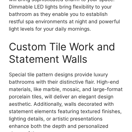
Dimmable LED lights bring flexibility to your
bathroom as they enable you to establish
restful spa environments at night and powerful
light levels for your daily mornings.
Custom Tile Work and
Statement Walls
Special tile pattern designs provide luxury
bathrooms with their distinctive flair. High-end
materials, like marble, mosaic, and large-format
porcelain tiles, will deliver an elegant design
aesthetic. Additionally, walls decorated with
statement elements featuring textured finishes,
lighting details, or artistic presentations
enhance both the depth and personalized