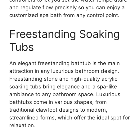
and regulate flow precisely so you can enjoy a
customized spa bath from any control point.
Freestanding Soaking
Tubs
An elegant freestanding bathtub is the main
attraction in any luxurious bathroom design.
Freestanding stone and high-quality acrylic
soaking tubs bring elegance and a spa-like
ambiance to any bathroom space. Luxurious
bathtubs come in various shapes, from
traditional clawfoot designs to modern,
streamlined forms, which offer the ideal spot for
relaxation.