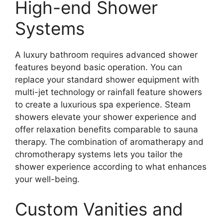
High-end Shower
Systems
A luxury bathroom requires advanced shower
features beyond basic operation. You can
replace your standard shower equipment with
multi-jet technology or rainfall feature showers
to create a luxurious spa experience. Steam
showers elevate your shower experience and
offer relaxation benefits comparable to sauna
therapy. The combination of aromatherapy and
chromotherapy systems lets you tailor the
shower experience according to what enhances
your well-being.
Custom Vanities and