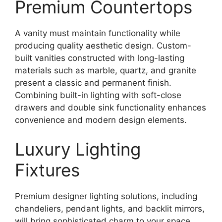
Premium Countertops
A vanity must maintain functionality while
producing quality aesthetic design. Custom-
built vanities constructed with long-lasting
materials such as marble, quartz, and granite
present a classic and permanent finish.
Combining built-in lighting with soft-close
drawers and double sink functionality enhances
convenience and modern design elements.
Luxury Lighting
Fixtures
Premium designer lighting solutions, including
chandeliers, pendant lights, and backlit mirrors,
will bring sophisticated charm to your space.