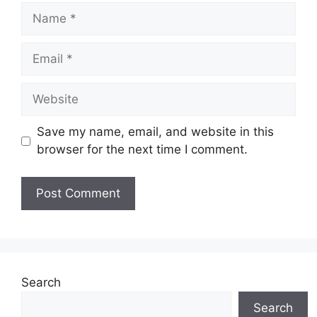
Name
Email
Website
Save my name, email, and website in this
browser for the next time I comment.
Search
Search