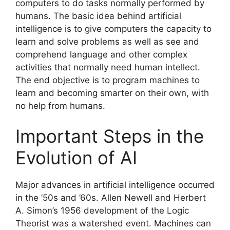
computers to do tasks normally performed by
humans. The basic idea behind artificial
intelligence is to give computers the capacity to
learn and solve problems as well as see and
comprehend language and other complex
activities that normally need human intellect.
The end objective is to program machines to
learn and becoming smarter on their own, with
no help from humans.
Important Steps in the
Evolution of AI
Major advances in artificial intelligence occurred
in the ’50s and ’60s. Allen Newell and Herbert
A. Simon’s 1956 development of the Logic
Theorist was a watershed event. Machines can