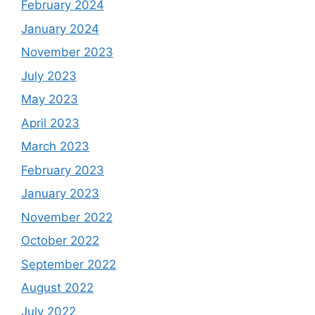
February 2024
January 2024
November 2023
July 2023
May 2023
April 2023
March 2023
February 2023
January 2023
November 2022
October 2022
September 2022
August 2022
July 2022