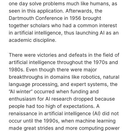
one day solve problems much like humans, as
seen in this application. Afterwards, the
Dartmouth Conference in 1956 brought
together scholars who had a common interest
in artificial intelligence, thus launching AI as an
academic discipline.
There were victories and defeats in the field of
artificial intelligence throughout the 1970s and
1980s. Even though there were major
breakthroughs in domains like robotics, natural
language processing, and expert systems, the
“AI winter” occurred when funding and
enthusiasm for AI research dropped because
people had too high of expectations. A
renaissance in artificial intelligence (AI) did not
occur until the 1990s, when machine learning
made great strides and more computing power