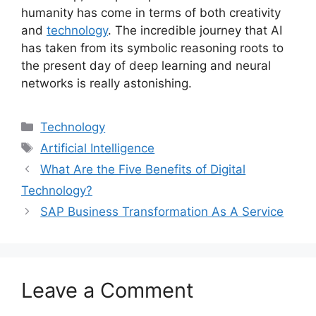
humanity has come in terms of both creativity
and
technology
. The incredible journey that AI
has taken from its symbolic reasoning roots to
the present day of deep learning and neural
networks is really astonishing.
Categories
Technology
Tags
Artificial Intelligence
What Are the Five Benefits of Digital
Technology?
SAP Business Transformation As A Service
Leave a Comment