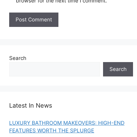
browser for the next time I comment.
Search
Search
Latest In News
LUXURY BATHROOM MAKEOVERS: HIGH-END
FEATURES WORTH THE SPLURGE