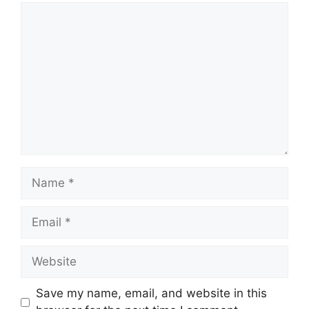
Comment
Name
Email
Website
Save my name, email, and website in this