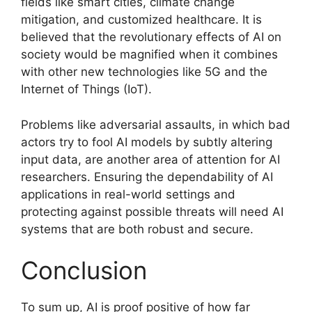
fields like smart cities, climate change
mitigation, and customized healthcare. It is
believed that the revolutionary effects of AI on
society would be magnified when it combines
with other new technologies like 5G and the
Internet of Things (IoT).
Problems like adversarial assaults, in which bad
actors try to fool AI models by subtly altering
input data, are another area of attention for AI
researchers. Ensuring the dependability of AI
applications in real-world settings and
protecting against possible threats will need AI
systems that are both robust and secure.
Conclusion
To sum up, AI is proof positive of how far