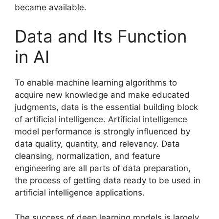
became available.
Data and Its Function
in AI
To enable machine learning algorithms to
acquire new knowledge and make educated
judgments, data is the essential building block
of artificial intelligence. Artificial intelligence
model performance is strongly influenced by
data quality, quantity, and relevancy. Data
cleansing, normalization, and feature
engineering are all parts of data preparation,
the process of getting data ready to be used in
artificial intelligence applications.
The success of deep learning models is largely