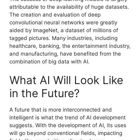
attributable to the availability of huge datasets.
The creation and evaluation of deep
convolutional neural networks were greatly
aided by ImageNet, a dataset of millions of
tagged pictures. Many industries, including
healthcare, banking, the entertainment industry,
and manufacturing, have benefited from the
combination of big data with AI.
What AI Will Look Like
in the Future?
A future that is more interconnected and
intelligent is what the trend of AI development
suggests. With the development of AI, its uses
will go beyond conventional fields, impacting