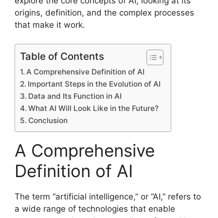
explore the core concepts of AI, looking at its
origins, definition, and the complex processes
that make it work.
Table of Contents
A Comprehensive Definition of AI
Important Steps in the Evolution of AI
Data and Its Function in AI
What AI Will Look Like in the Future?
Conclusion
A Comprehensive
Definition of AI
The term “artificial intelligence,” or “AI,” refers to
a wide range of technologies that enable