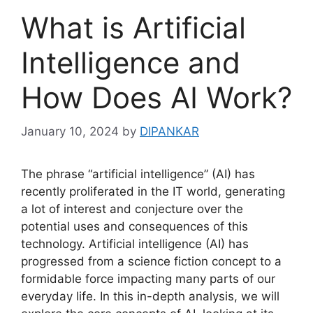
What is Artificial
Intelligence and
How Does AI Work?
January 10, 2024
by
DIPANKAR
The phrase “artificial intelligence” (AI) has
recently proliferated in the IT world, generating
a lot of interest and conjecture over the
potential uses and consequences of this
technology. Artificial intelligence (AI) has
progressed from a science fiction concept to a
formidable force impacting many parts of our
everyday life. In this in-depth analysis, we will