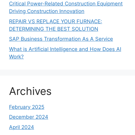
Critical Power-Related Construction Equipment
Driving Construction Innovation
REPAIR VS REPLACE YOUR FURNACE:
DETERMINING THE BEST SOLUTION
SAP Business Transformation As A Service
What is Artificial Intelligence and How Does AI
Work?
Archives
February 2025
December 2024
April 2024