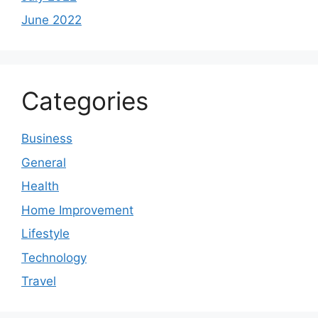
June 2022
Categories
Business
General
Health
Home Improvement
Lifestyle
Technology
Travel