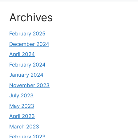
Archives
February 2025
December 2024
April 2024
February 2024
January 2024
November 2023
July 2023
May 2023
April 2023
March 2023
February 2023