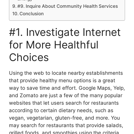
#9. Inquire About Community Health Services
Conclusion
#1. Investigate Internet
for More Healthful
Choices
Using the web to locate nearby establishments
that provide healthy menu options is a great
way to save time and effort. Google Maps, Yelp,
and Zomato are just a few of the many popular
websites that let users search for restaurants
according to certain dietary needs, such as
vegan, vegetarian, gluten-free, and more. You
may search for restaurants that provide salads,
grilled foods, and smoothies using the criteria