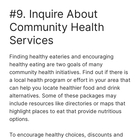
#9. Inquire About
Community Health
Services
Finding healthy eateries and encouraging
healthy eating are two goals of many
community health initiatives. Find out if there is
a local health program or effort in your area that
can help you locate healthier food and drink
alternatives. Some of these packages may
include resources like directories or maps that
highlight places to eat that provide nutritious
options.
To encourage healthy choices, discounts and