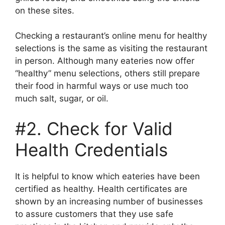
on these sites.
Checking a restaurant’s online menu for healthy
selections is the same as visiting the restaurant
in person. Although many eateries now offer
“healthy” menu selections, others still prepare
their food in harmful ways or use much too
much salt, sugar, or oil.
#2. Check for Valid
Health Credentials
It is helpful to know which eateries have been
certified as healthy. Health certificates are
shown by an increasing number of businesses
to assure customers that they use safe