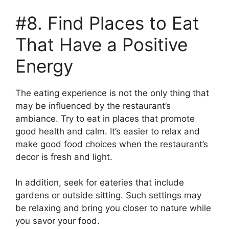
#8. Find Places to Eat
That Have a Positive
Energy
The eating experience is not the only thing that
may be influenced by the restaurant’s
ambiance. Try to eat in places that promote
good health and calm. It’s easier to relax and
make good food choices when the restaurant’s
decor is fresh and light.
In addition, seek for eateries that include
gardens or outside sitting. Such settings may
be relaxing and bring you closer to nature while
you savor your food.