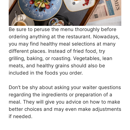
Be sure to peruse the menu thoroughly before
ordering anything at the restaurant. Nowadays,
you may find healthy meal selections at many
different places. Instead of fried food, try
grilling, baking, or roasting. Vegetables, lean
meats, and healthy grains should also be
included in the foods you order.
Don’t be shy about asking your waiter questions
regarding the ingredients or preparation of a
meal. They will give you advice on how to make
better choices and may even make adjustments
if needed.