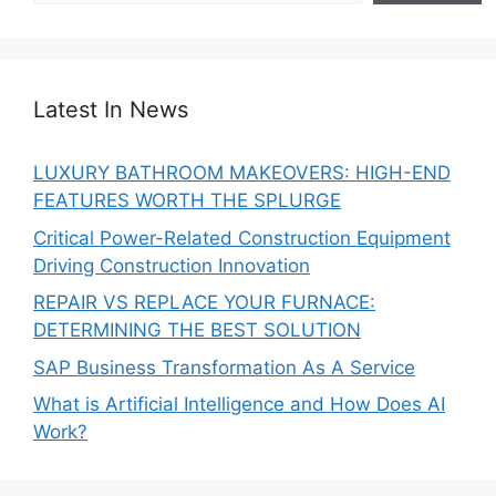
Latest In News
LUXURY BATHROOM MAKEOVERS: HIGH-END
FEATURES WORTH THE SPLURGE
Critical Power-Related Construction Equipment
Driving Construction Innovation
REPAIR VS REPLACE YOUR FURNACE:
DETERMINING THE BEST SOLUTION
SAP Business Transformation As A Service
What is Artificial Intelligence and How Does AI
Work?