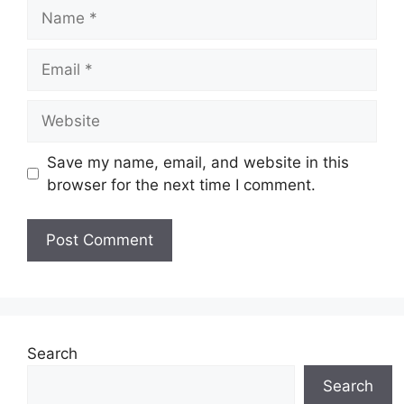
Name
Email
Website
Save my name, email, and website in this
browser for the next time I comment.
Search
Search