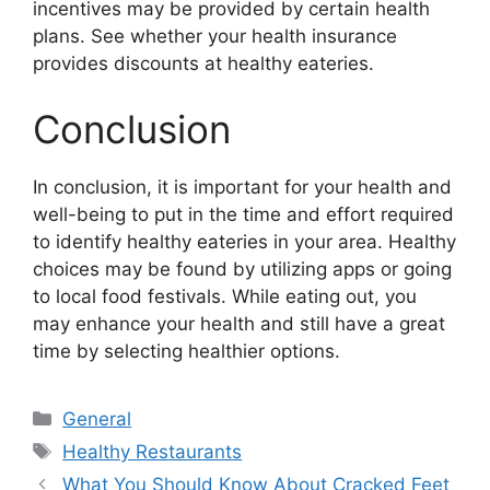
incentives may be provided by certain health
plans. See whether your health insurance
provides discounts at healthy eateries.
Conclusion
In conclusion, it is important for your health and
well-being to put in the time and effort required
to identify healthy eateries in your area. Healthy
choices may be found by utilizing apps or going
to local food festivals. While eating out, you
may enhance your health and still have a great
time by selecting healthier options.
Categories
General
Tags
Healthy Restaurants
What You Should Know About Cracked Feet