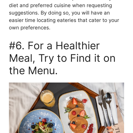
diet and preferred cuisine when requesting
suggestions. By doing so, you will have an
easier time locating eateries that cater to your
own preferences.
#6. For a Healthier
Meal, Try to Find it on
the Menu.