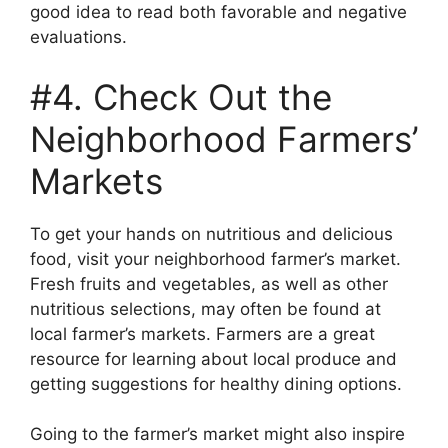
good idea to read both favorable and negative
evaluations.
#4. Check Out the
Neighborhood Farmers’
Markets
To get your hands on nutritious and delicious
food, visit your neighborhood farmer’s market.
Fresh fruits and vegetables, as well as other
nutritious selections, may often be found at
local farmer’s markets. Farmers are a great
resource for learning about local produce and
getting suggestions for healthy dining options.
Going to the farmer’s market might also inspire