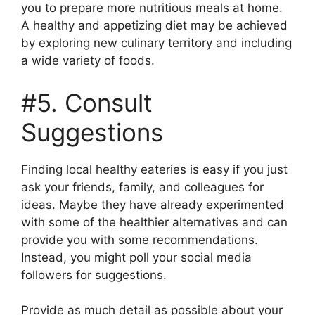
you to prepare more nutritious meals at home.
A healthy and appetizing diet may be achieved
by exploring new culinary territory and including
a wide variety of foods.
#5. Consult
Suggestions
Finding local healthy eateries is easy if you just
ask your friends, family, and colleagues for
ideas. Maybe they have already experimented
with some of the healthier alternatives and can
provide you with some recommendations.
Instead, you might poll your social media
followers for suggestions.
Provide as much detail as possible about your