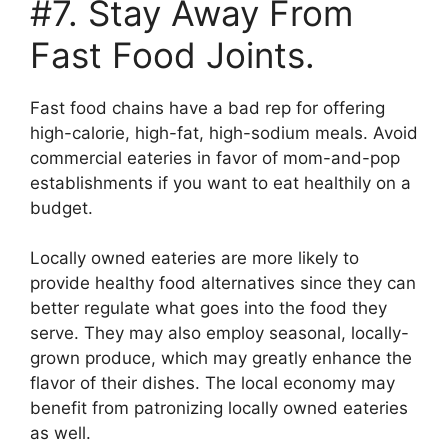
#7. Stay Away From
Fast Food Joints.
Fast food chains have a bad rep for offering
high-calorie, high-fat, high-sodium meals. Avoid
commercial eateries in favor of mom-and-pop
establishments if you want to eat healthily on a
budget.
Locally owned eateries are more likely to
provide healthy food alternatives since they can
better regulate what goes into the food they
serve. They may also employ seasonal, locally-
grown produce, which may greatly enhance the
flavor of their dishes. The local economy may
benefit from patronizing locally owned eateries
as well.