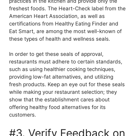
practices in the kitchen and provide only the
freshest foods. The Heart-Check label from the
American Heart Association, as well as
certifications from Healthy Eating Finder and
Eat Smart, are among the most well-known of
these types of health and wellness seals.
In order to get these seals of approval,
restaurants must adhere to certain standards,
such as using healthier cooking techniques,
providing low-fat alternatives, and utilizing
fresh products. Keep an eye out for these seals
while making your restaurant selection; they
show that the establishment cares about
offering healthy food alternatives for its
customers.
#3. Verify Feedback on