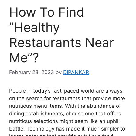
How To Find
”Healthy
Restaurants Near
Me”?
February 28, 2023
by
DIPANKAR
People in today’s fast-paced world are always
on the search for restaurants that provide more
nutritious menu items. With the abundance of
dining establishments, choose one that offers
nutritious selections might seem like an uphill
battle. Technology has made it much simpler to