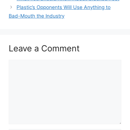
Plastic’s Opponents Will Use Anything to
Bad-Mouth the Industry
Leave a Comment
Comment