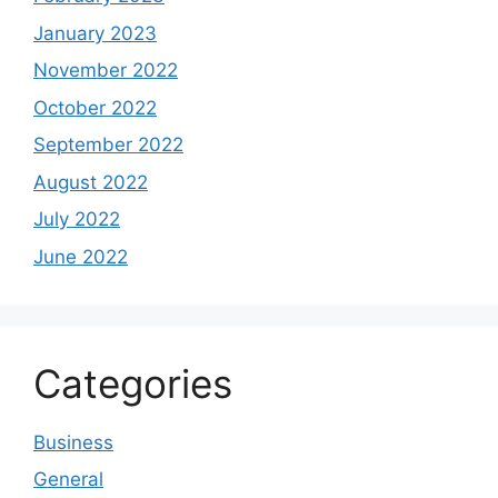
January 2023
November 2022
October 2022
September 2022
August 2022
July 2022
June 2022
Categories
Business
General