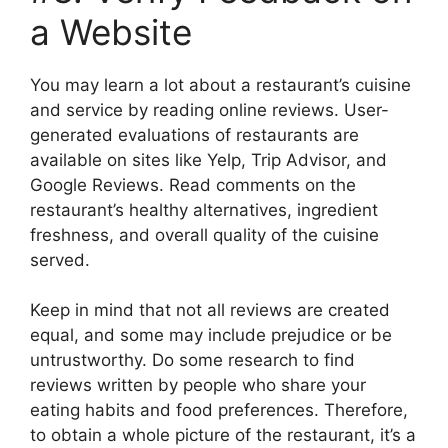
a Website
You may learn a lot about a restaurant’s cuisine
and service by reading online reviews. User-
generated evaluations of restaurants are
available on sites like Yelp, Trip Advisor, and
Google Reviews. Read comments on the
restaurant’s healthy alternatives, ingredient
freshness, and overall quality of the cuisine
served.
Keep in mind that not all reviews are created
equal, and some may include prejudice or be
untrustworthy. Do some research to find
reviews written by people who share your
eating habits and food preferences. Therefore,
to obtain a whole picture of the restaurant, it’s a