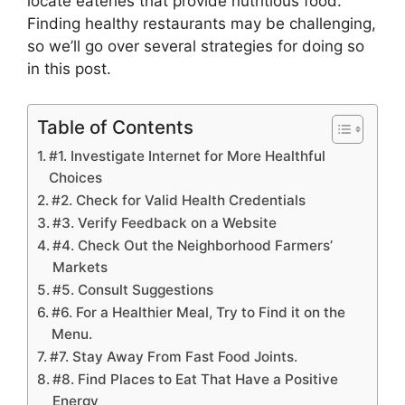
locate eateries that provide nutritious food.
Finding healthy restaurants may be challenging,
so we’ll go over several strategies for doing so
in this post.
Table of Contents
#1. Investigate Internet for More Healthful
Choices
#2. Check for Valid Health Credentials
#3. Verify Feedback on a Website
#4. Check Out the Neighborhood Farmers’
Markets
#5. Consult Suggestions
#6. For a Healthier Meal, Try to Find it on the
Menu.
#7. Stay Away From Fast Food Joints.
#8. Find Places to Eat That Have a Positive
Energy