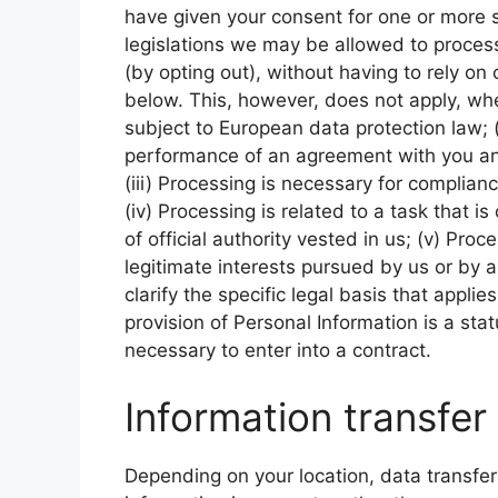
have given your consent for one or more 
legislations we may be allowed to process
(by opting out), without having to rely on
below. This, however, does not apply, whe
subject to European data protection law; (i
performance of an agreement with you and
(iii) Processing is necessary for complianc
(iv) Processing is related to a task that is
of official authority vested in us; (v) Pro
legitimate interests pursued by us or by a
clarify the specific legal basis that appli
provision of Personal Information is a sta
necessary to enter into a contract.
Information transfer
Depending on your location, data transfer