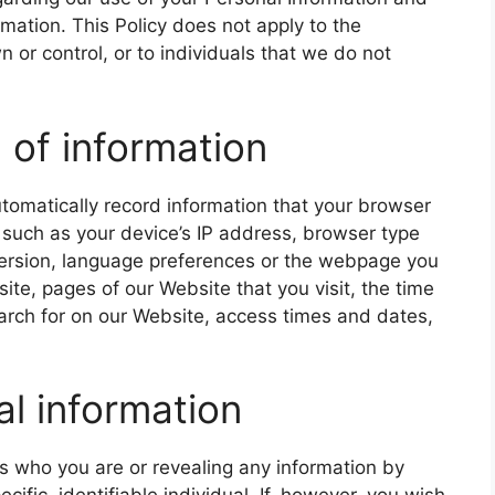
ation. This Policy does not apply to the
 or control, or to individuals that we do not
 of information
tomatically record information that your browser
 such as your device’s IP address, browser type
version, language preferences or the webpage you
ite, pages of our Website that you visit, the time
arch for on our Website, access times and dates,
al information
us who you are or revealing any information by