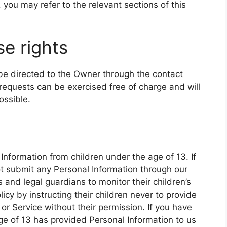
 you may refer to the relevant sections of this
e rights
 be directed to the Owner through the contact
requests can be exercised free of charge and will
ossible.
Information from children under the age of 13. If
ot submit any Personal Information through our
and legal guardians to monitor their children’s
icy by instructing their children never to provide
or Service without their permission. If you have
age of 13 has provided Personal Information to us