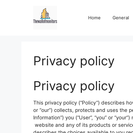
Skip
to
Home
General
content
Privacy policy
Privacy policy
This privacy policy (“Policy”) describes h
or “our”) collects, protects and uses the p
Information”) you (“User”, “you” or “your”
website and any of its products or services
describes the choices available to you re