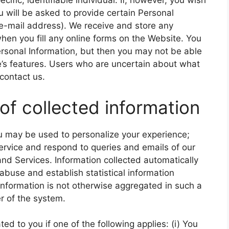
ific, identifiable individual. If, however, you wish
u will be asked to provide certain Personal
e-mail address). We receive and store any
hen you fill any online forms on the Website. You
ersonal Information, but then you may not be able
’s features. Users who are uncertain about what
contact us.
of collected information
ou may be used to personalize your experience;
rvice and respond to queries and emails of our
nd Services. Information collected automatically
 abuse and establish statistical information
 information is not otherwise aggregated in such a
r of the system.
d to you if one of the following applies: (i) You