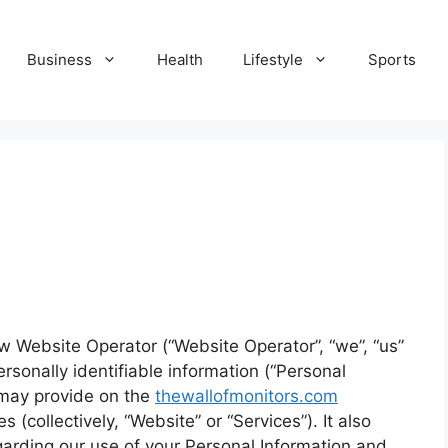
Business
Health
Lifestyle
Sports
ow Website Operator (“Website Operator”, “we”, “us”
ersonally identifiable information (“Personal
) may provide on the
thewallofmonitors.com
 (collectively, “Website” or “Services”). It also
garding our use of your Personal Information and