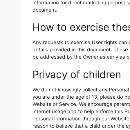
Information for direct marketing purposes,
document.
How to exercise thes
Any requests to exercise User rights can
details provided in this document. These 
be addressed by the Owner as early as p
Privacy of children
We do not knowingly collect any Personal 
you are under the age of 13, please do n
Website or Service. We encourage parents 
Internet usage and to help enforce this Pol
Personal Information through our Website 
reason to believe that a child under the 