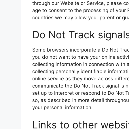
through our Website or Service, please co
age to consent to the processing of your 
countries we may allow your parent or gua
Do Not Track signal
Some browsers incorporate a Do Not Track 
you do not want to have your online activi
collecting information in connection with 
collecting personally identifiable informa
online service as they move across diffe
communicate the Do Not Track signal is not
set up to interpret or respond to Do Not
so, as described in more detail throughout 
your personal information.
Links to other websi