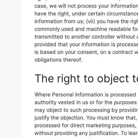
case, we will not process your information 
have the right, under certain circumstanc
Information from us; (vii) you have the rig
commonly used and machine readable format
transmitted to another controller without 
provided that your information is proce
is based on your consent, on a contract w
obligations thereof.
The right to object 
Where Personal Information is processed for
authority vested in us or for the purposes
may object to such processing by providing
justify the objection. You must know that
processed for direct marketing purposes, 
without providing any justification. To le