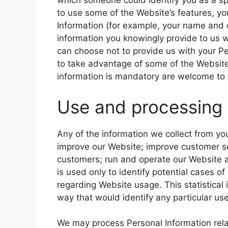
which someone could identify you as a spec
to use some of the Website’s features, yo
Information (for example, your name and 
information you knowingly provide to us w
can choose not to provide us with your P
to take advantage of some of the Website
information is mandatory are welcome to 
Use and processing 
Any of the information we collect from y
improve our Website; improve customer se
customers; run and operate our Website a
is used only to identify potential cases of
regarding Website usage. This statistical
way that would identify any particular use
We may process Personal Information relate