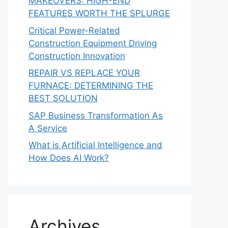
MAKEOVERS: HIGH-END
FEATURES WORTH THE SPLURGE
Critical Power-Related
Construction Equipment Driving
Construction Innovation
REPAIR VS REPLACE YOUR
FURNACE: DETERMINING THE
BEST SOLUTION
SAP Business Transformation As
A Service
What is Artificial Intelligence and
How Does AI Work?
Archives