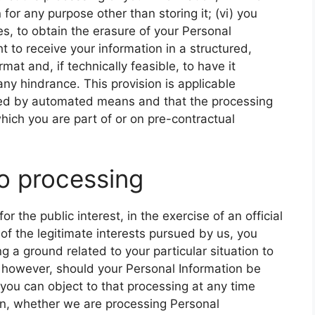
for any purpose other than storing it; (vi) you
es, to obtain the erasure of your Personal
ht to receive your information in a structured,
 and, if technically feasible, to have it
any hindrance. This provision is applicable
ssed by automated means and that the processing
hich you are part of or on pre-contractual
to processing
 the public interest, in the exercise of an official
 of the legitimate interests pursued by us, you
 a ground related to your particular situation to
, however, should your Personal Information be
you can object to that processing at any time
arn, whether we are processing Personal