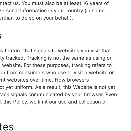
ntact us. You must also be at least 16 years of
Personal Information in your country (in some
rdian to do so on your behalf).
s
feature that signals to websites you visit that
ty tracked. Tracking is not the same as using or
a website. For these purposes, tracking refers to
tion from consumers who use or visit a website or
rent websites over time. How browsers
 yet uniform. As a result, this Website is not yet
 Track signals communicated by your browser. Even
this Policy, we limit our use and collection of
tes