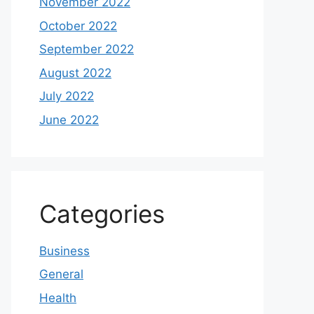
November 2022
October 2022
September 2022
August 2022
July 2022
June 2022
Categories
Business
General
Health