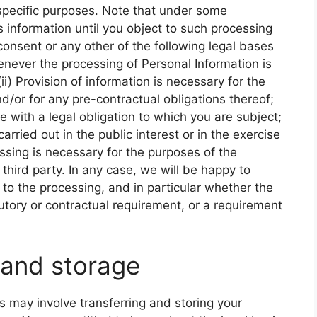
specific purposes. Note that under some
 information until you object to such processing
 consent or any other of the following legal bases
never the processing of Personal Information is
i) Provision of information is necessary for the
/or for any pre-contractual obligations thereof;
e with a legal obligation to which you are subject;
 carried out in the public interest or in the exercise
cessing is necessary for the purposes of the
 third party. In any case, we will be happy to
es to the processing, and in particular whether the
tutory or contractual requirement, or a requirement
 and storage
s may involve transferring and storing your