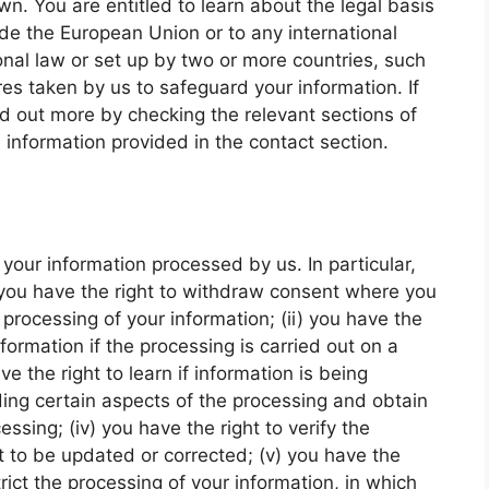
wn. You are entitled to learn about the legal basis
ide the European Union or to any international
onal law or set up by two or more countries, such
s taken by us to safeguard your information. If
nd out more by checking the relevant sections of
 information provided in the contact section.
your information processed by us. In particular,
) you have the right to withdraw consent where you
processing of your information; (ii) you have the
nformation if the processing is carried out on a
ve the right to learn if information is being
ing certain aspects of the processing and obtain
ssing; (iv) you have the right to verify the
t to be updated or corrected; (v) you have the
rict the processing of your information, in which