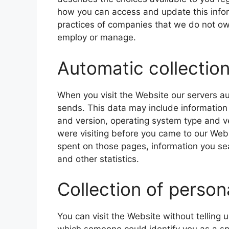
how you can access and update this inform
practices of companies that we do not own
employ or manage.
Automatic collection
When you visit the Website our servers au
sends. This data may include information
and version, operating system type and 
were visiting before you came to our Webs
spent on those pages, information you se
and other statistics.
Collection of person
You can visit the Website without telling 