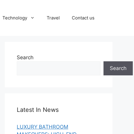
Technology
Travel
Contact us
Search
Search
Latest In News
LUXURY BATHROOM