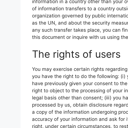
information in a country other than your o
of information transfers to a country outs
organization governed by public internati
as the UN, and about the security measure
any such transfer takes place, you can fi
this document or inquire with us using the
The rights of users
You may exercise certain rights regarding 
you have the right to do the following: (i
have previously given your consent to the 
right to object to the processing of your i
legal basis other than consent; (iii) you ha
processed by us, obtain disclosure regard
a copy of the information undergoing proce
accuracy of your information and ask for i
right, under certain circumstances, to rest