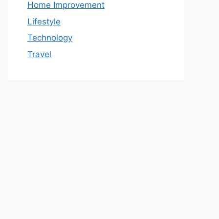
Home Improvement
Lifestyle
Technology
Travel