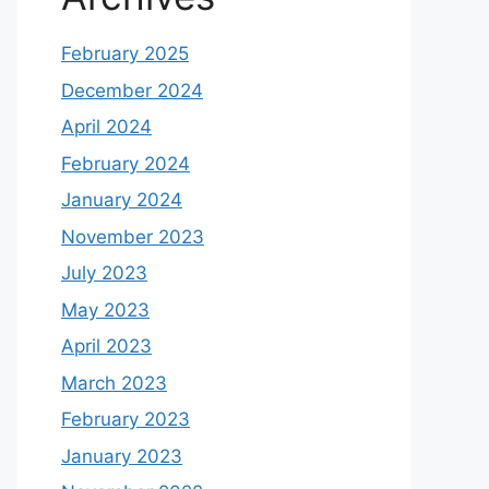
February 2025
December 2024
April 2024
February 2024
January 2024
November 2023
July 2023
May 2023
April 2023
March 2023
February 2023
January 2023